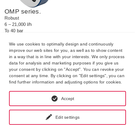
OMP series.
Robust
6 – 21,000 l/h
To 40 bar
-20 °C to +200 °C.
We use cookies to optimally design and continuously
improve our web sites for you, as well as to show content
in a way that is in line with your interests. We only process
data for analysis and marketing purposes if you give us
your consent by clicking on "Accept". You can revoke your
consent at any time. By clicking on "Edit settings", you can
find further information and adjusting options for cookies.
Accept
Edit settings