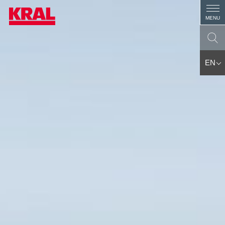
MENU
EN