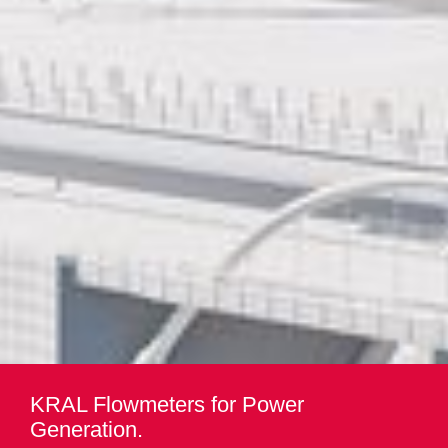
KRAL Flowmeters for Power
Generation.