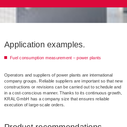
Application examples.
Fuel consumption measurement – power plants
Operators and suppliers of power plants are international
company groups. Reliable suppliers are important so that new
constructions or revisions can be carried out to schedule and
in a cost-conscious manner. Thanks to its continuous growth,
KRAL GmbH has a company size that ensures reliable
execution of large-scale orders.