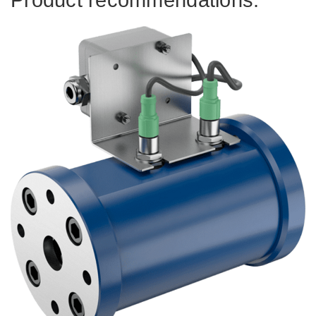
Product recommendations.