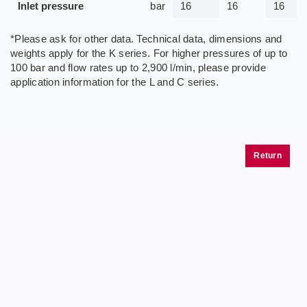
Inlet pressure
bar
16
16
16
*Please ask for other data. Technical data, dimensions and
weights apply for the K series. For higher pressures of up to
100 bar and flow rates up to 2,900 l/min, please provide
application information for the L and C series.
Return