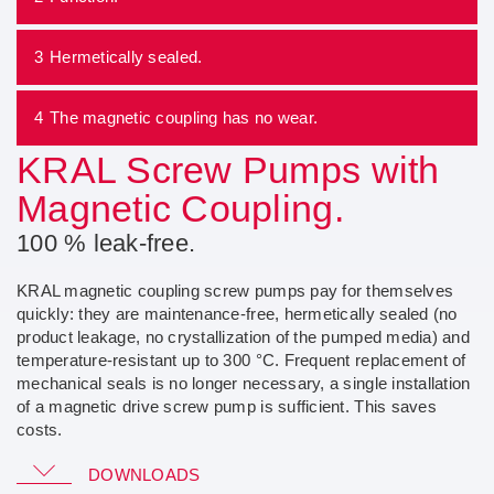
3
Hermetically sealed.
4
The magnetic coupling has no wear.
KRAL Screw Pumps with
Magnetic Coupling.
100 % leak-free.
KRAL magnetic coupling screw pumps pay for themselves
quickly: they are maintenance-free, hermetically sealed (no
product leakage, no crystallization of the pumped media) and
temperature-resistant up to 300 °C. Frequent replacement of
mechanical seals is no longer necessary, a single installation
of a magnetic drive screw pump is sufficient. This saves
costs.
Magnetic Coupling Pumps
DOWNLOADS