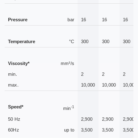
Pressure
bar
16
16
16
Temperature
°C
300
300
300
Viscosity*
mm²/s
min.
2
2
2
max.
10,000
10,000
10,000
Speed*
-1
min
50 Hz
2,900
2,900
2,900
60Hz
up to
3,500
3,500
3,500