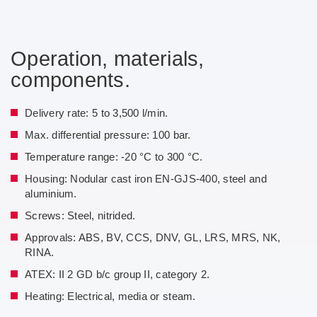
Operation, materials,
components.
Delivery rate: 5 to 3,500 l/min.
Max. differential pressure: 100 bar.
Temperature range: -20 °C to 300 °C.
Housing: Nodular cast iron EN-GJS-400, steel and
aluminium.
Screws: Steel, nitrided.
Approvals: ABS, BV, CCS, DNV, GL, LRS, MRS, NK,
RINA.
ATEX: II 2 GD b/c group II, category 2.
Heating: Electrical, media or steam.