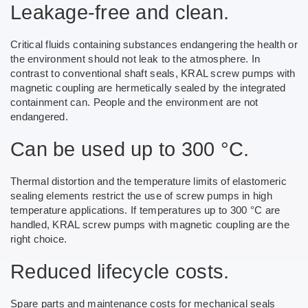
Leakage-free and clean.
Critical fluids containing substances endangering the health or
the environment should not leak to the atmosphere. In
contrast to conventional shaft seals, KRAL screw pumps with
magnetic coupling are hermetically sealed by the integrated
containment can. People and the environment are not
endangered.
Can be used up to 300 °C.
Thermal distortion and the temperature limits of elastomeric
sealing elements restrict the use of screw pumps in high
temperature applications. If temperatures up to 300 °C are
handled, KRAL screw pumps with magnetic coupling are the
right choice.
Reduced lifecycle costs.
Spare parts and maintenance costs for mechanical seals