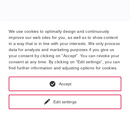
We use cookies to optimally design and continuously
improve our web sites for you, as well as to show content
in a way that is in line with your interests. We only process
data for analysis and marketing purposes if you give us
your consent by clicking on "Accept". You can revoke your
consent at any time. By clicking on "Edit settings", you can
find further information and adjusting options for cookies.
Accept
Edit settings