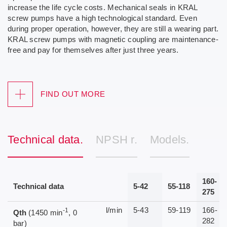
increase the life cycle costs. Mechanical seals in KRAL
screw pumps have a high technological standard. Even
during proper operation, however, they are still a wearing part.
KRAL screw pumps with magnetic coupling are maintenance-
free and pay for themselves after just three years.
FIND OUT MORE
Technical data.
NPSH r.
Models.
160-
Technical data
5-42
55-118
275
l/min
5-43
59-119
166-
-1
Qth
(1450 min
, 0
282
bar)