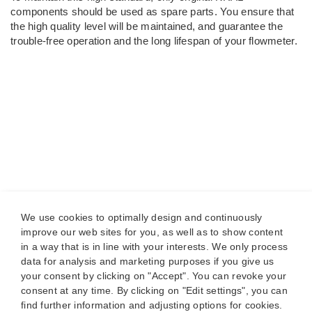
components should be used as spare parts. You ensure that
the high quality level will be maintained, and guarantee the
trouble-free operation and the long lifespan of your flowmeter.
We use cookies to optimally design and continuously
improve our web sites for you, as well as to show content
in a way that is in line with your interests. We only process
data for analysis and marketing purposes if you give us
your consent by clicking on "Accept". You can revoke your
consent at any time. By clicking on "Edit settings", you can
find further information and adjusting options for cookies.