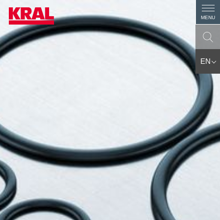
MENU
EN