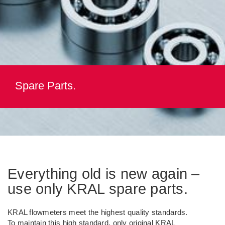
Spare Parts.
Everything old is new again –
use only KRAL spare parts.
KRAL flowmeters meet the highest quality standards.
To maintain this high standard, only original KRAL