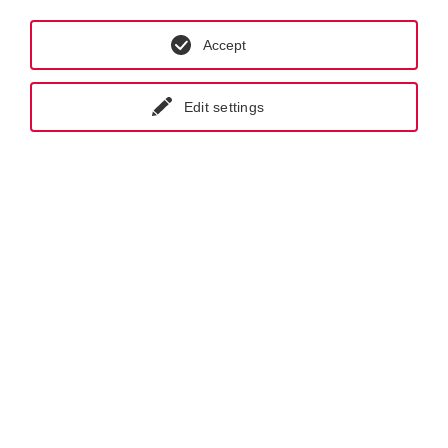
Accept
Edit settings
GET IN CONTACT WITH KRAL
NEWSLETTER REGISTRATION
Products.