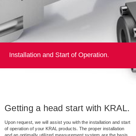
Installation and Start of Operation.
Getting a head start with KRAL.
Upon request, we will assist you with the installation and start
of operation of your KRAL products. The proper installation
and an optimally utilized measurement system are the basis