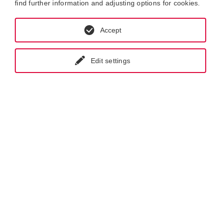
find further information and adjusting options for cookies.
Accept
Edit settings
GET IN CONTACT WITH KRAL
NEWSLETTER REGISTRATION
Products.