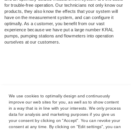
for trouble-free operation. Our technicians not only know our
products, they also know the effects that your system will
have on the measurement system, and can configure it
optimally. As a customer, you benefit from our vast
experience because we have put a large number KRAL
pumps, pumping stations and flowmeters into operation
ourselves at our customers.
We use cookies to optimally design and continuously
improve our web sites for you, as well as to show content
in a way that is in line with your interests. We only process
data for analysis and marketing purposes if you give us
your consent by clicking on "Accept". You can revoke your
consent at any time. By clicking on "Edit settings", you can