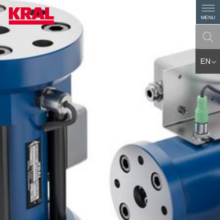
MENU
EN