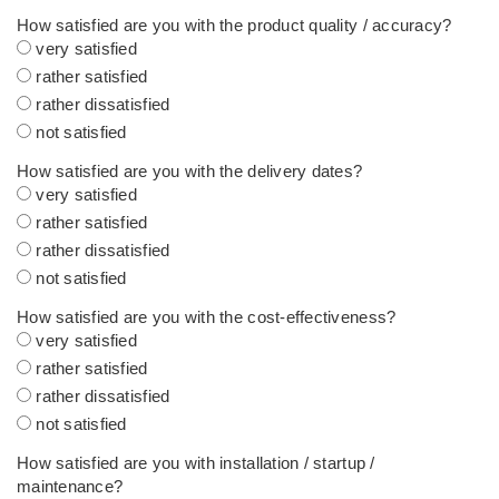
How satisfied are you with the product quality / accuracy?
very satisfied
rather satisfied
rather dissatisfied
not satisfied
How satisfied are you with the delivery dates?
very satisfied
rather satisfied
rather dissatisfied
not satisfied
How satisfied are you with the cost-effectiveness?
very satisfied
rather satisfied
rather dissatisfied
not satisfied
How satisfied are you with installation / startup /
maintenance?