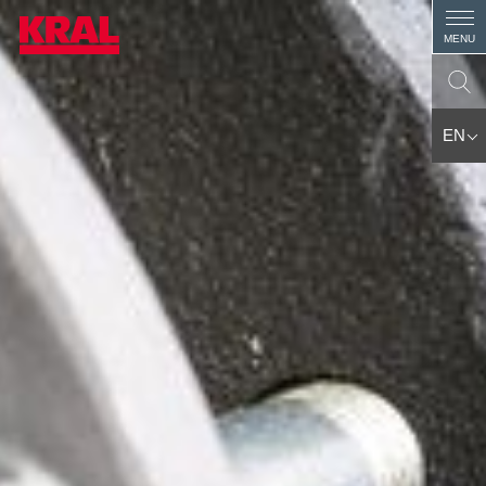
MENU
EN