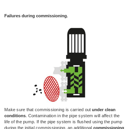
Failures during commissioning.
Make sure that commissioning is carried out
under clean
conditions
. Contamination in the pipe system will affect the
life of the pump. If the pipe system is flushed using the pump
during the initial commissioning, an additional
commissioning