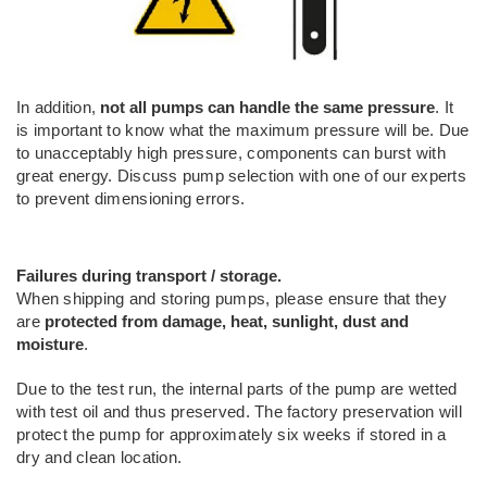
In addition,
not all pumps can handle the same pressure
. It
is important to know what the maximum pressure will be. Due
to unacceptably high pressure, components can burst with
great energy. Discuss pump selection with one of our experts
to prevent dimensioning errors.
Failures during transport / storage.
When shipping and storing pumps, please ensure that they
are
protected from damage, heat, sunlight, dust and
moisture
.
Due to the test run, the internal parts of the pump are wetted
with test oil and thus preserved. The factory preservation will
protect the pump for approximately six weeks if stored in a
dry and clean location.