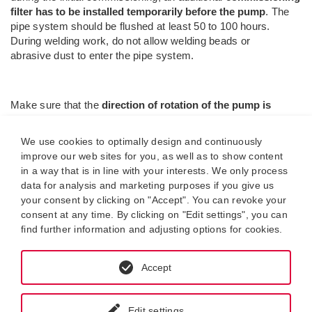
filter has to be installed temporarily before the pump
. The
pipe system should be flushed at least 50 to 100 hours.
During welding work, do not allow welding beads or
abrasive dust to enter the pipe system.
Make sure that the
direction of rotation of the pump is
correct
. The direction of rotation is indicated by an arrow on
the pump flange / pump housing. The direction of rotation of
We use cookies to optimally design and continuously
the motor determines the direction of rotation of the pump.
improve our web sites for you, as well as to show content
Otherwise, the pump will not prime and dry running will occur.
in a way that is in line with your interests. We only process
data for analysis and marketing purposes if you give us
Check whether the pump is mounted
free of mechanical
your consent by clicking on "Accept". You can revoke your
stresses
in the pipe system. Otherwise, these could cause
consent at any time. By clicking on "Edit settings", you can
equipment damage.
find further information and adjusting options for cookies.
Accept
Failures during operation.
Common failures during operation are caused by
too high
suction head, too long suction pipes, wrong
(too close-
Edit settings