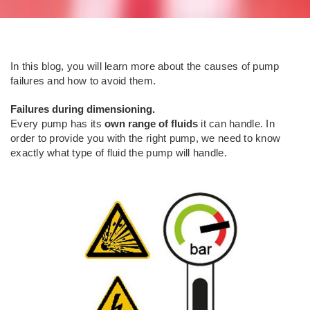
In this blog, you will learn more about the causes of pump
failures and how to avoid them.
Failures during dimensioning.
Every pump has its
own range of fluids
it can handle. In
order to provide you with the right pump, we need to know
exactly what type of fluid the pump will handle.