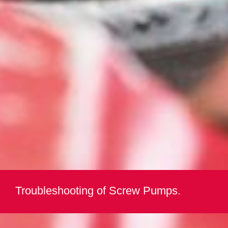
Troubleshooting of Screw Pumps.