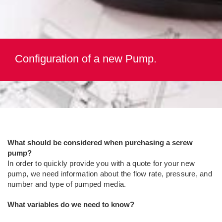
Configuration of a new Pump.
What should be considered when purchasing a screw
pump?
In order to quickly provide you with a quote for your new
pump, we need information about the flow rate, pressure, and
number and type of pumped media.
What variables do we need to know?