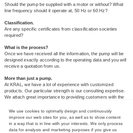
Should the pump be supplied with a motor or without? What
line frequency should it operate at, 50 Hz or 60 Hz?
Classification.
Are any specific certificates from classification societies
required?
What is the process?
Once we have received all the information, the pump will be
designed exactly according to the operating data and you will
receive a quotation from us.
More than just a pump.
At KRAL, we have a lot of experience with customized
products. Our particular strength is our consulting expertise.
We attach great importance to providing customers with the
best possible support. Our decades of experience give you
the assurance that the pump is a perfect fit for the entire
We use cookies to optimally design and continuously
system.
improve our web sites for you, as well as to show content
in a way that is in line with your interests. We only process
Customized products.
data for analysis and marketing purposes if you give us