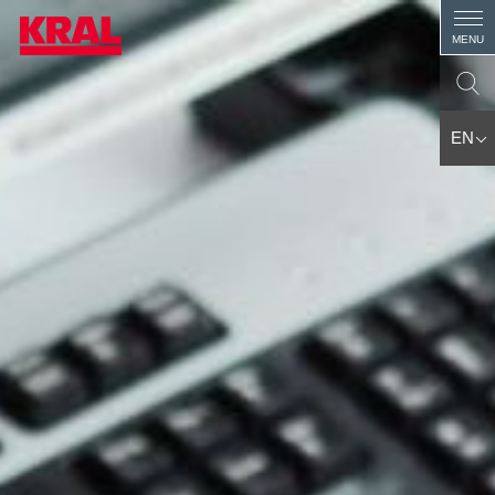
MENU
EN