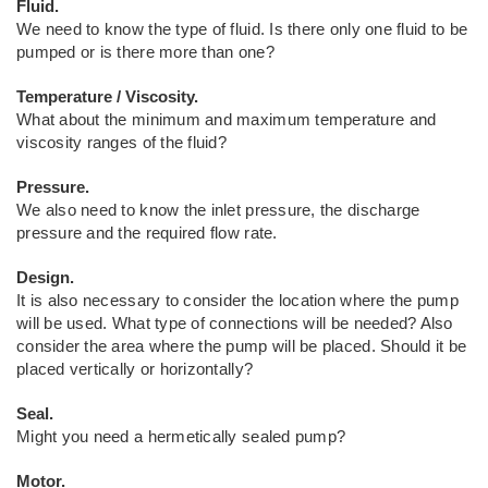
Fluid.
We need to know the type of fluid. Is there only one fluid to be
pumped or is there more than one?
Temperature / Viscosity.
What about the minimum and maximum temperature and
viscosity ranges of the fluid?
Pressure.
We also need to know the inlet pressure, the discharge
pressure and the required flow rate.
Design.
It is also necessary to consider the location where the pump
will be used. What type of connections will be needed? Also
consider the area where the pump will be placed. Should it be
placed vertically or horizontally?
Seal.
Might you need a hermetically sealed pump?
Motor.