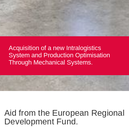
Acquisition of a new Intralogistics
System and Production Optimisation
Through Mechanical Systems.
Aid from the European Regional
Development Fund.