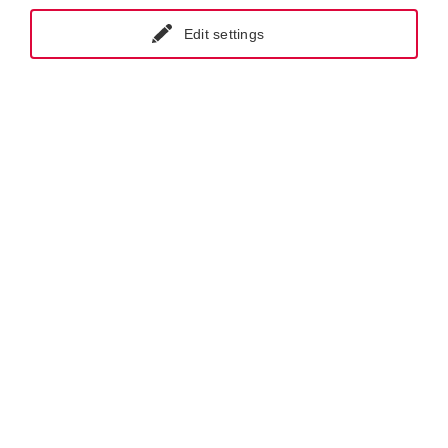
Edit settings
GET IN CONTACT WITH KRAL
NEWSLETTER REGISTRATION
Products.