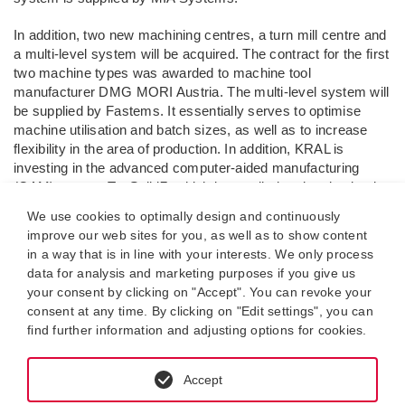
In addition, two new machining centres, a turn mill centre and
a multi-level system will be acquired. The contract for the first
two machine types was awarded to machine tool
manufacturer DMG MORI Austria. The multi-level system will
be supplied by Fastems. It essentially serves to optimise
machine utilisation and batch sizes, as well as to increase
flexibility in the area of production. In addition, KRAL is
investing in the advanced computer-aided manufacturing
(CAM) system TopSolid7, which is supplied and maintained
by software service provider CADAM Solutions.
We use cookies to optimally design and continuously
improve our web sites for you, as well as to show content
The aforementioned investments have a volume of approx.
in a way that is in line with your interests. We only process
€7 million. The scheme will be realised step by step during
data for analysis and marketing purposes if you give us
production.
your consent by clicking on "Accept". You can revoke your
consent at any time. By clicking on "Edit settings", you can
The project is being co-financed by the European Regional
find further information and adjusting options for cookies.
Development Fund.
Further information on IWB/ERDF can be
found at
www.efre.gv.at
Accept
Lustenau, 13.08.2018