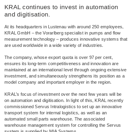
KRAL continues to invest in automation
and digitisation.
At its headquarters in Lustenau with around 250 employees,
KRAL GmbH – the Vorarlberg specialist in pumps and flow
measurement technology – produces innovative systems that
are used worldwide in a wide variety of industries.
The company, whose export quota is over 97 per cent,
ensures its long-term competitiveness and innovation are
maintained at an international level through ongoing extensive
investment, and simultaneously strengthens its position as a
model company and important employer in the region.
KRAL’s focus of investment over the next few years will be
on automation and digitisation. In light of this, KRAL recently
commissioned Servus Intralogistics to set up an innovative
transport system for internal logistics, as well as an
automated small parts warehouse. The associated
warehouse management system for controlling the Servus
system is supplied by MIA Systems.