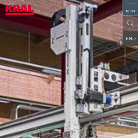
MENU
EN